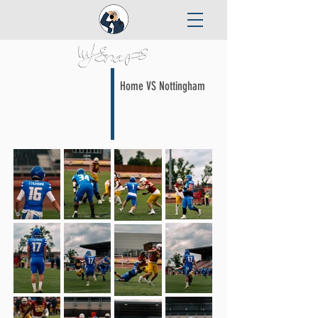
Home VS Nottingham