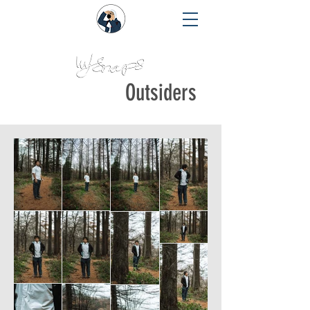
Outsiders